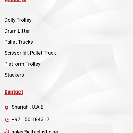
Products
Dolly Trolley
Drum Lifter
Pallet Trucks
Scissor lift Pallet Truck
Platform Trolley
Stackers
Contact
Sharjah , U.A.E
+971 50 1843171
sales@alfaplastic.ae