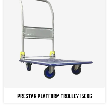
PRESTAR PLATFORM TROLLEY 150KG