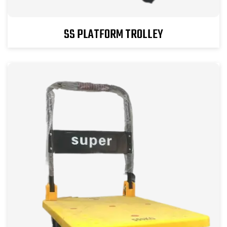
SS PLATFORM TROLLEY