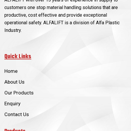
customers one stop material handling solutions that are
productive, cost effective and provide exceptional
operational safety. ALFALIFT is a division of Alfa Plastic
Industry.
Quick Links
Home
About Us
Our Products
Enquiry
Contact Us