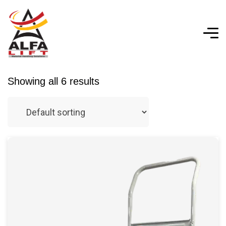
Showing all 6 results