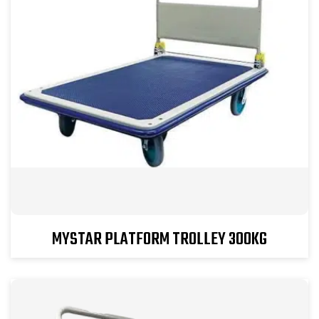
MYSTAR PLATFORM TROLLEY 300KG