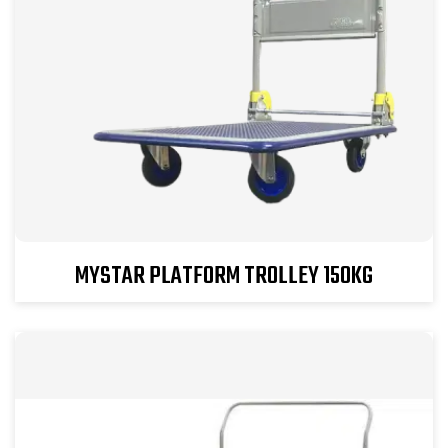
MYSTAR PLATFORM TROLLEY 150KG