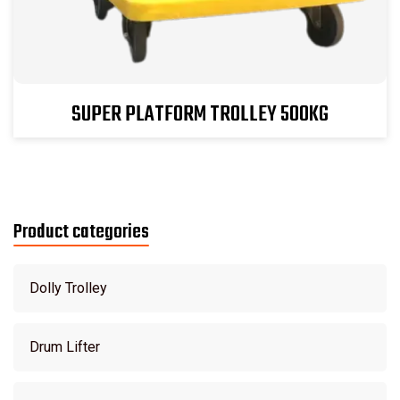
SUPER PLATFORM TROLLEY 500KG
Product categories
Dolly Trolley
Drum Lifter