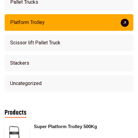
Pallet Trucks
Platform Trolley
Scissor lift Pallet Truck
Stackers
Uncategorized
Products
Super Platform Trolley 500Kg