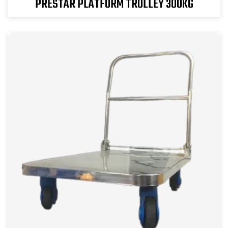
PRESTAR PLATFORM TROLLEY 300KG