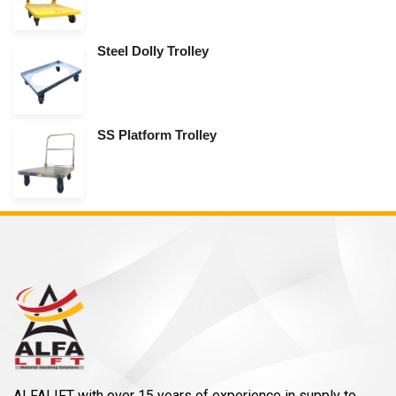
Steel Dolly Trolley
SS Platform Trolley
ALFALIFT with over 15 years of experience in supply to