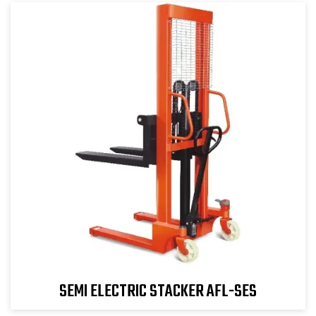
SEMI ELECTRIC STACKER AFL-SES