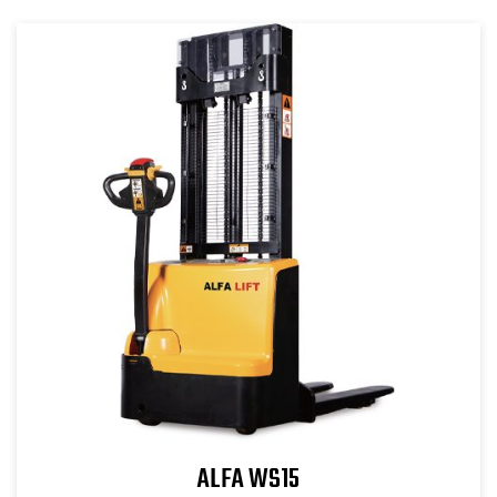
ALFA WS15