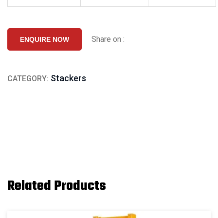
Share on :
ENQUIRE NOW
Stackers
CATEGORY:
Related Products