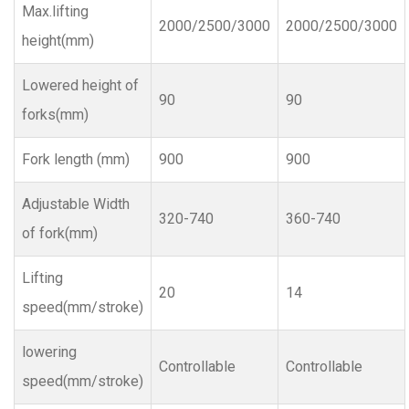
Max.lifting
2000/2500/3000
2000/2500/3000
height(mm)
Lowered height of
90
90
forks(mm)
Fork length (mm)
900
900
Adjustable Width
320-740
360-740
of fork(mm)
Lifting
20
14
speed(mm/stroke)
lowering
Controllable
Controllable
speed(mm/stroke)