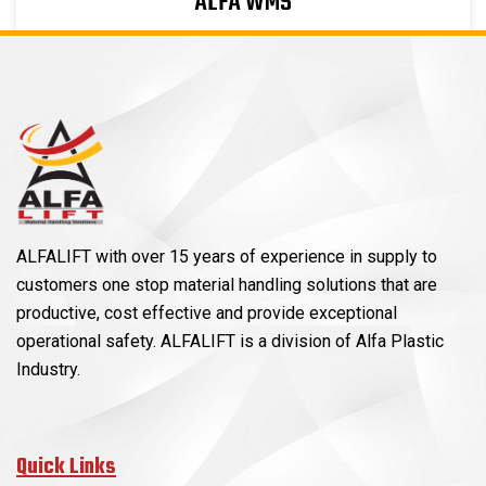
ALFA WMS
ALFALIFT with over 15 years of experience in supply to
customers one stop material handling solutions that are
productive, cost effective and provide exceptional
operational safety. ALFALIFT is a division of Alfa Plastic
Industry.
Quick Links