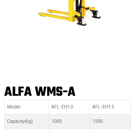
ALFA WMS-A
Model
AFL-EH1.0
AFL-EH1.5
Capacity(kg)
1000
1500