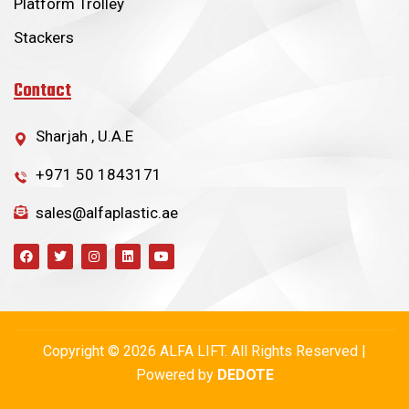
Platform Trolley
Stackers
Contact
Sharjah , U.A.E
+971 50 1843171
sales@alfaplastic.ae
Copyright © 2026 ALFA LIFT. All Rights Reserved |
Powered by
DEDOTE