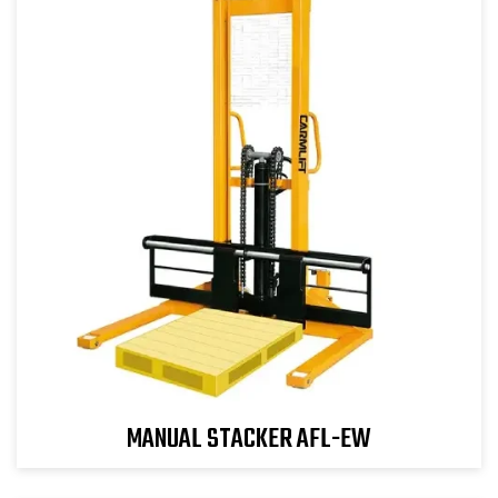
MANUAL STACKER AFL-EW