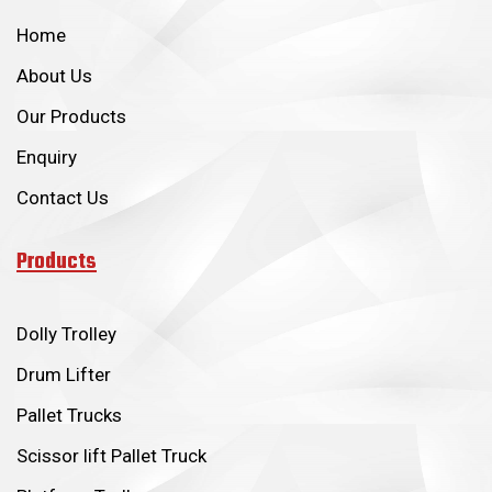
Home
About Us
Our Products
Enquiry
Contact Us
Products
Dolly Trolley
Drum Lifter
Pallet Trucks
Scissor lift Pallet Truck