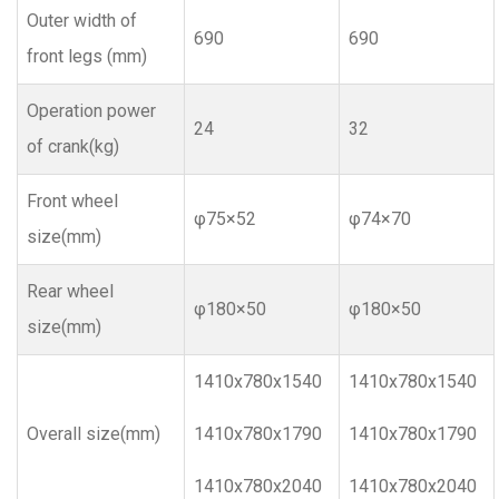
Outer width of
690
690
front legs (mm)
Operation power
24
32
of crank(kg)
Front wheel
φ75×52
φ74×70
size(mm)
Rear wheel
φ180×50
φ180×50
size(mm)
1410x780x1540
1410x780x1540
Overall size(mm)
1410x780x1790
1410x780x1790
1410x780x2040
1410x780x2040