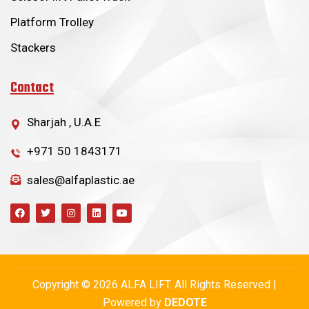
Platform Trolley
Stackers
Contact
Sharjah , U.A.E
+971 50 1843171
sales@alfaplastic.ae
Copyright © 2026 ALFA LIFT. All Rights Reserved |
Powered by
DEDOTE