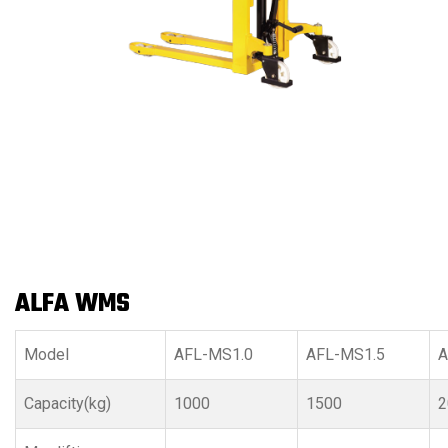
ALFA WMS
Model
AFL-MS1.0
AFL-MS1.5
A
Capacity(kg)
1000
1500
2