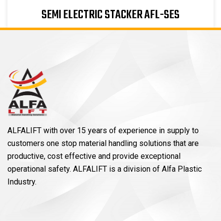
SEMI ELECTRIC STACKER AFL-SES
ALFALIFT with over 15 years of experience in supply to
customers one stop material handling solutions that are
productive, cost effective and provide exceptional
operational safety. ALFALIFT is a division of Alfa Plastic
Industry.