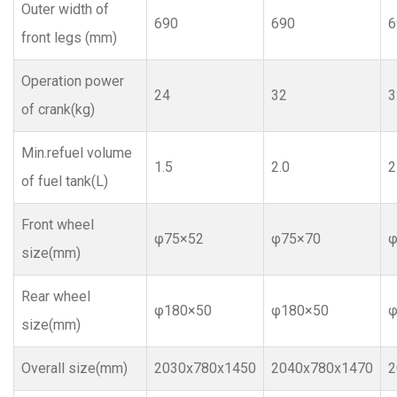
Outer width of
690
690
6
front legs (mm)
Operation power
24
32
3
of crank(kg)
Min.refuel volume
1.5
2.0
2
of fuel tank(L)
Front wheel
φ75×52
φ75×70
φ
size(mm)
Rear wheel
φ180×50
φ180×50
φ
size(mm)
Overall size(mm)
2030x780x1450
2040x780x1470
2