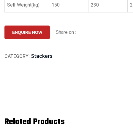
Self Weight(kg)
150
230
2
Share on :
ENQUIRE NOW
Stackers
CATEGORY:
Related Products