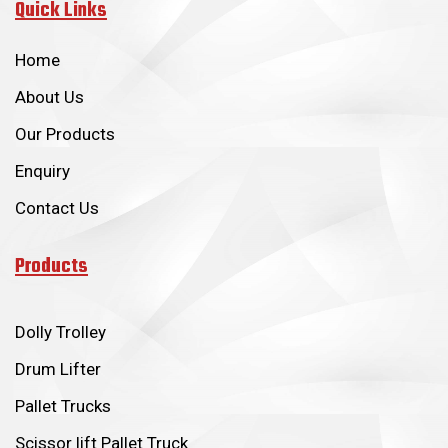
Quick Links
Home
About Us
Our Products
Enquiry
Contact Us
Products
Dolly Trolley
Drum Lifter
Pallet Trucks
Scissor lift Pallet Truck