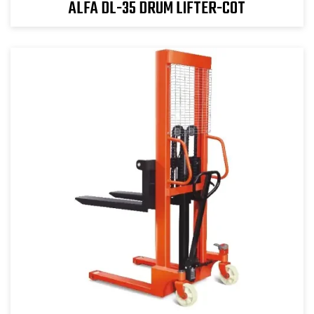
ALFA DL-35 DRUM LIFTER-COT