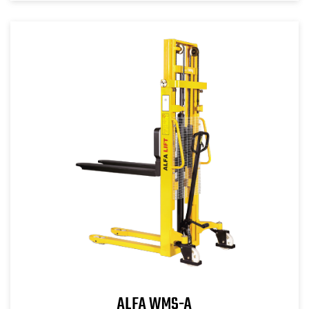
ALFA WMS-A