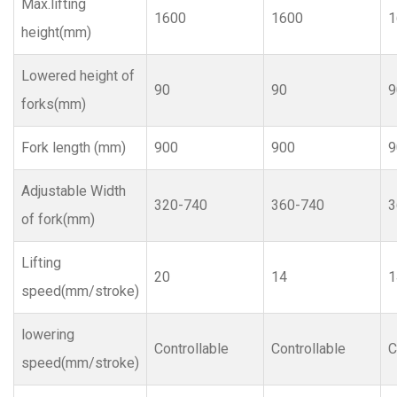
Max.lifting
1600
1600
1
height(mm)
Lowered height of
90
90
9
forks(mm)
Fork length (mm)
900
900
9
Adjustable Width
320-740
360-740
3
of fork(mm)
Lifting
20
14
1
speed(mm/stroke)
lowering
Controllable
Controllable
C
speed(mm/stroke)