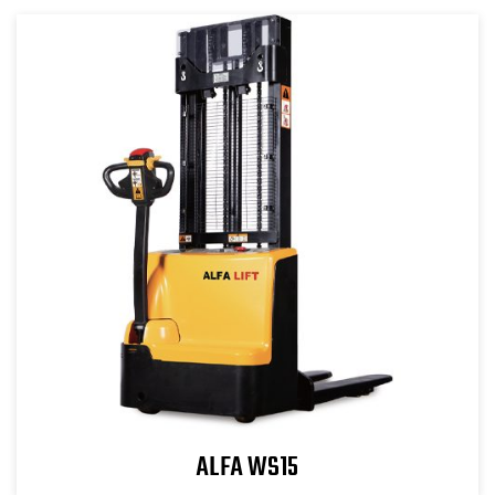
ALFA WS15